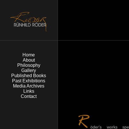
Home
About
Philosophy
Gallery
Published Books
Past Exhibitions
Media Archives
Links
Contact
öder's works spe