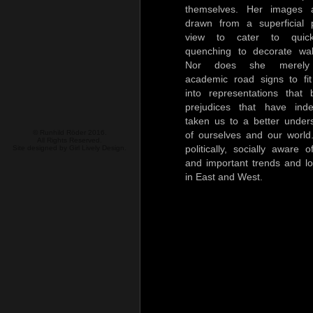
themselves. Her images 
drawn from a superficial 
view to cater to quick
quenching to decorate wal
Nor does she merely 
academic road signs to fit
into representations that
prejudices that have ind
taken us to a better under
© Runhild Röder 2016.
of ourselves and our world
All Rights Reserved.
politically, socially aware 
Site designed by
Girl Lively Design.
and important trends and l
in East and West.